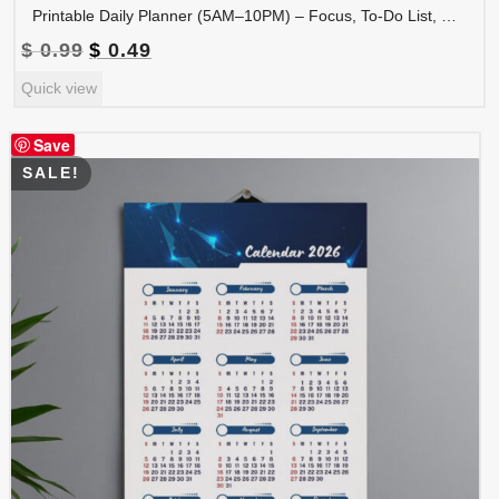
Printable Daily Planner (5AM–10PM) – Focus, To-Do List, Meal Plan, Hydration & Water Tracker | PLADAY-006-01
Original
Current
$
0.99
$
0.49
price
price
Quick view
was:
is:
$ 0.99.
$ 0.49.
Save
SALE!