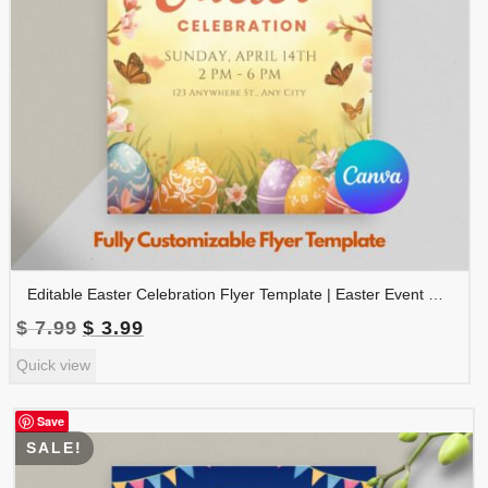
Editable Easter Celebration Flyer Template | Easter Event Poster | Easter Party Invitation | Church Easter Flyer | FLYER-004
Original
Current
$
7.99
$
3.99
price
price
Quick view
was:
is:
$ 7.99.
$ 3.99.
Save
SALE!