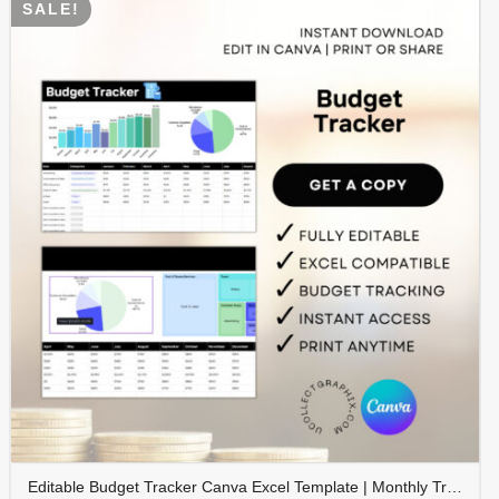
SALE!
Editable Budget Tracker Canva Excel Template | Monthly Tracker with Charts | Financial Planner Spreadsheet | TRAC-012-01