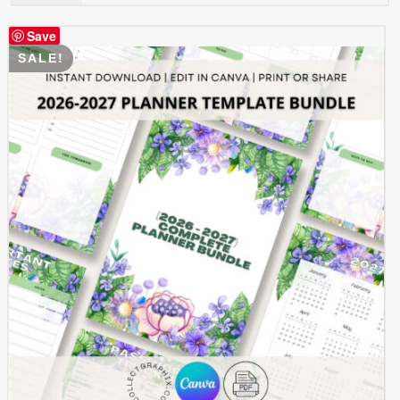
$ 0.99.
$ 0.49.
Save
SALE!