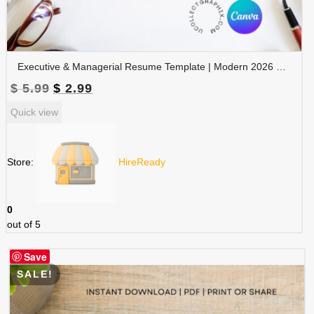
Executive & Managerial Resume Template | Modern 2026 Professional CV with Photo | Canva Editable | RES-CV-001
Original
Current
$
5.99
$
2.99
price
price
Quick view
was:
is:
$ 5.99.
$ 2.99.
Store:
HireReady
0
out of 5
Save
SALE!