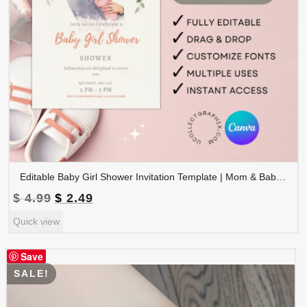
Editable Baby Girl Shower Invitation Template | Mom & Baby Illustration Invite | Neutral Floral Canva Template Printable | BSINVITE-007
Original
Current
$
4.99
$
2.49
price
price
Quick view
was:
is:
$ 4.99.
$ 2.49.
Save
SALE!