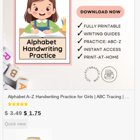
Alphabet A–Z Handwriting Practice for Girls | ABC Tracing | Blue Red Lined Writing Paper | Preschool & Kindergarten Printable | ALPHAND-002
Rated
Original
Current
$
3.49
$
1.75
5.00
out of 5
price
price
Quick view
was:
is:
$ 3.49.
$ 1.75.