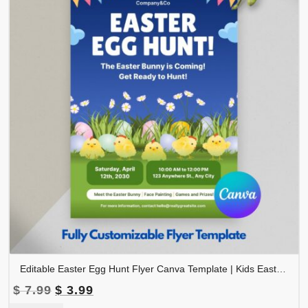
Editable Easter Egg Hunt Flyer Canva Template | Kids Easter Event Flyer | Spring Festival Invitation | FLYER-002
Original
Current
$
7.99
$
3.99
price
price