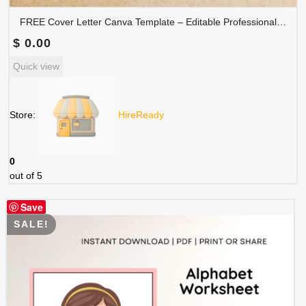
FREE Cover Letter Canva Template – Editable Professional Job Application Letter | COVER-001
$
0.00
Quick view
Store:
HireReady
0
out of 5
Save
SALE!