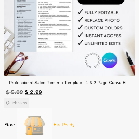
Professional Sales Resume Template | 1 & 2 Page Canva Editable CV with Photo | A4 & US Letter Size | CV-004
Original
Current
$
5.99
$
2.99
price
price
Quick view
was:
is:
$ 5.99.
$ 2.99.
Store:
HireReady