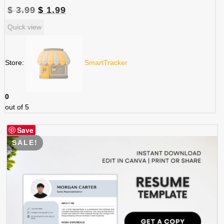
Original
Current
$
3.99
$
1.99
price
price
Quick view
was:
is:
$ 3.99.
$ 1.99.
Store:
SmartTracker
0
out of 5
Save
SALE!