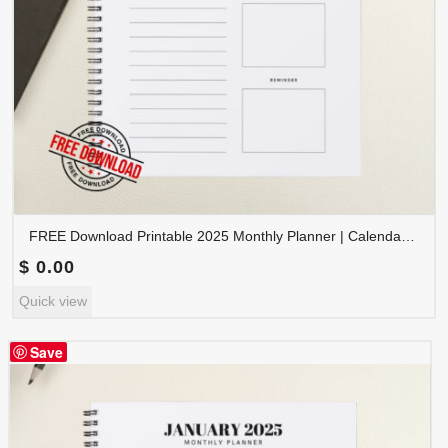
FREE Download Printable 2025 Monthly Planner | Calendar Organizer PDF | PLAMON2025-002
$
0.00
Quick view
Save