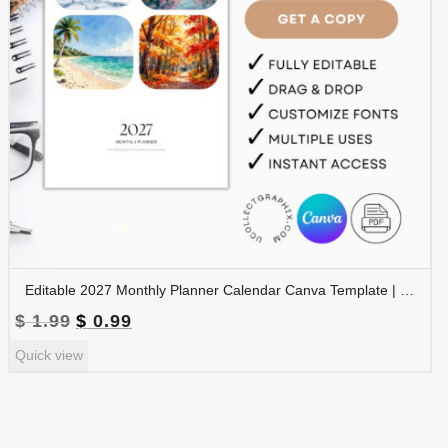
Editable 2027 Monthly Planner Calendar Canva Template | Travel Destinations & Seasons Planner | CAL2027-005
Original
Current
$
1.99
$
0.99
price
price
Quick view
was:
is:
$ 1.99.
$ 0.99.