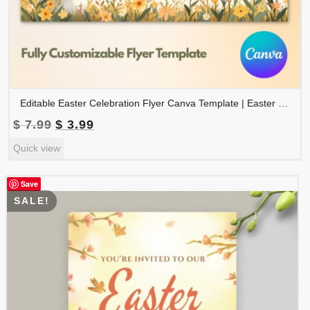
Editable Easter Celebration Flyer Canva Template | Easter Event Poster | Easter Party Flyer | FLYER-007
Original
Current
$
7.99
$
3.99
price
price
Quick view
was:
is:
$ 7.99.
$ 3.99.
Save
SALE!