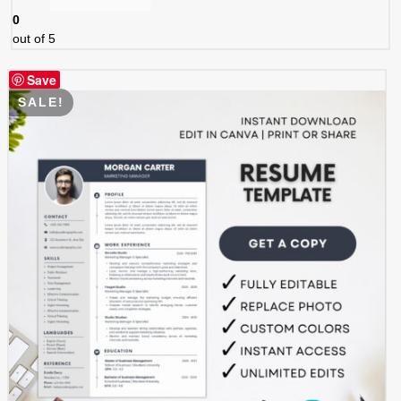
0
out of 5
Save
SALE!