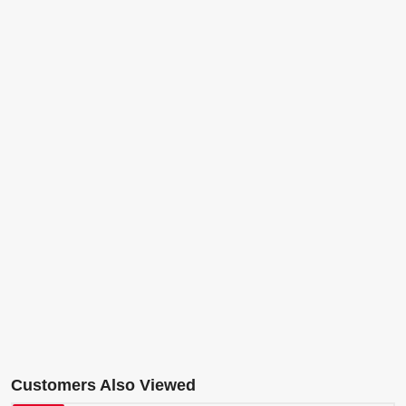
Customers Also Viewed