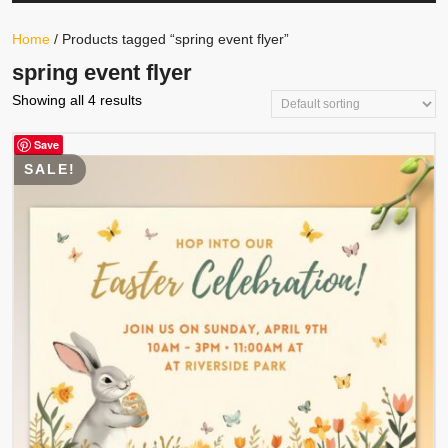
Your
Store
Button
Home
/ Products tagged “spring event flyer”
spring event flyer
Showing all 4 results
Save
SALE!