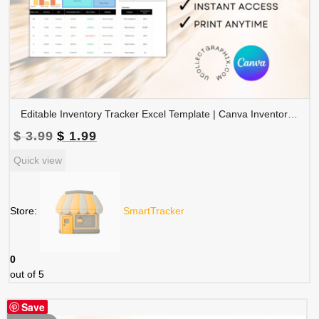
Editable Inventory Tracker Excel Template | Canva Inventory Management Spreadsheet | TRAC-015-01
Original
Current
$
3.99
$
1.99
price
price
Quick view
was:
is:
$ 3.99.
$ 1.99.
Store:
SmartTracker
0
out of 5
Save