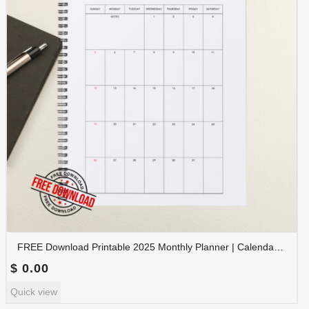
FREE Download Printable 2025 Monthly Planner | Calendar Organizer PDF | PLAMON2025-001
$
0.00
Quick view