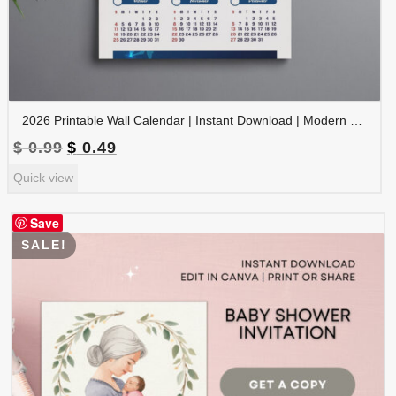
2026 Printable Wall Calendar | Instant Download | Modern Home Office Decor | CAL2026-003
Original
Current
$
0.99
$
0.49
price
price
Quick view
was:
is:
$ 0.99.
$ 0.49.
Save
SALE!