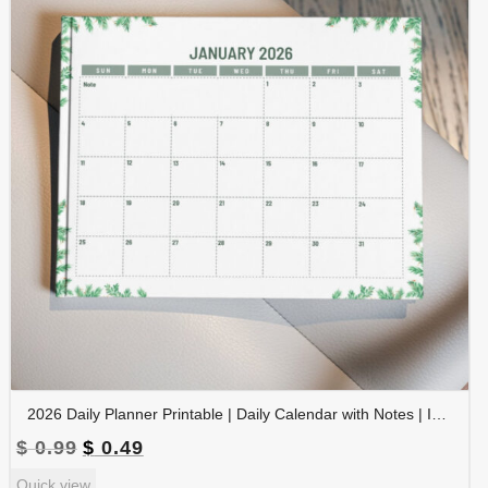
2026 Daily Planner Printable | Daily Calendar with Notes | Instant Download | PLADAY2026-002-02
Original
Current
$
0.99
$
0.49
price
price
Quick view