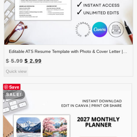
Editable ATS Resume Template with Photo & Cover Letter | Professional CV Canva Template | CV-008
Original
Current
$
5.99
$
2.99
price
price
Quick view
was:
is:
$ 5.99.
$ 2.99.
Save
SALE!