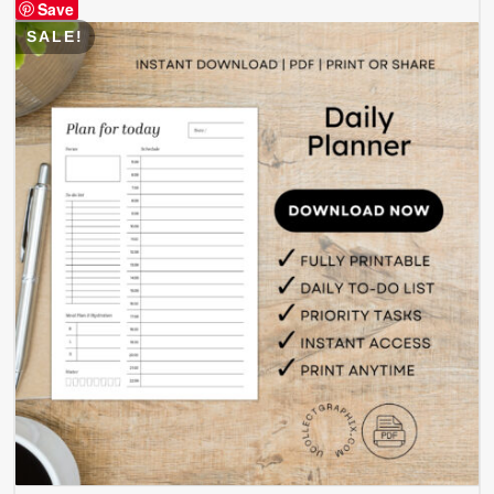
Save
SALE!