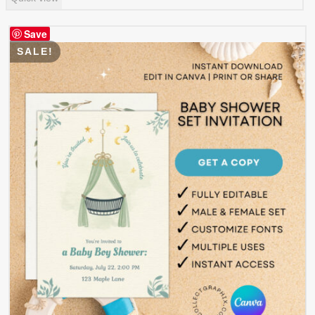
was:
is:
$ 0.99.
$ 0.49.
Save
SALE!