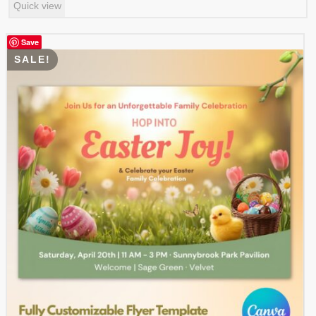
Quick view
was:
is:
$ 7.99.
$ 3.99.
Save
SALE!