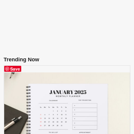
Trending Now
Save