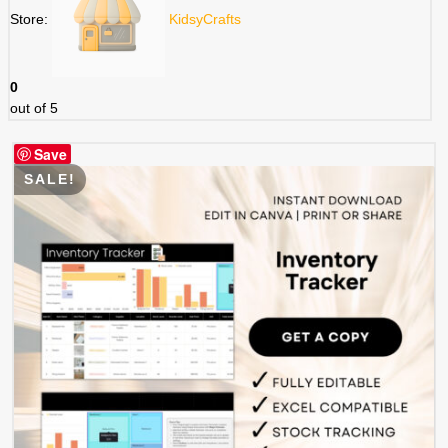
Store:
KidsyCrafts
0
out of 5
Save
SALE!