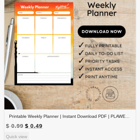
Printable Weekly Planner | Instant Download PDF | PLAWEK-001-01
Original
Current
$
0.99
$
0.49
price
price
Quick view
was:
is: