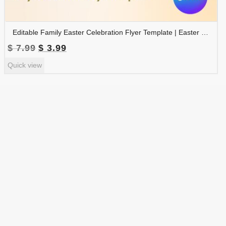
Editable Family Easter Celebration Flyer Template | Easter Party Invitation | Easter Egg Hunt Flyer | FLYER-005
Original
Current
$
7.99
$
3.99
price
price
Quick view
was:
is:
$ 7.99.
$ 3.99.