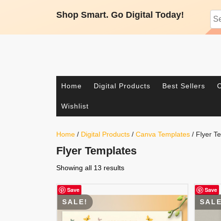
Skip
Shop Smart. Go Digital Today!
Sea
to
content
Facebook
Twitter
Pinterest
Instagram
Home
Digital Products
Best Sellers
C
Wishlist
Home
/
Digital Products
/
Canva Templates
/ Flyer T
Flyer Templates
Showing all 13 results
Save
Save
SALE!
SALE