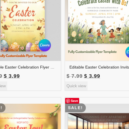
Editable Easter Celebration Flyer Template | Easter Event Poster | Easter Party Invitation | Church Easter Flyer | FLYER-004
Original
Current
Original
Current
9
$
3.99
$
7.99
$
3.99
price
price
price
price
iew
Quick view
was:
is:
was:
is:
$ 7.99.
$ 3.99.
$ 7.99.
$ 3.99.
Save
!
SALE!