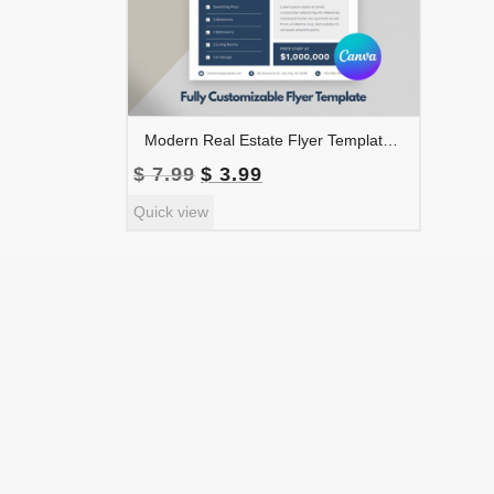
Modern Real Estate Flyer Template | Realtor Marketing Flyer | Property Listing Flyer | Real Estate Agent Advertising | FLYER-001
Original
Current
$
7.99
$
3.99
price
price
Quick view
was:
is:
$ 7.99.
$ 3.99.