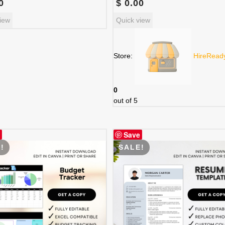
0
$
0.00
iew
Quick view
Store:
HireRead
0
out of 5
Save
!
SALE!