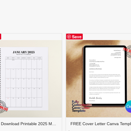
Save
FREE Download Printable 2025 Monthly Planner | Calendar Organizer PDF | PLAMON2025-001