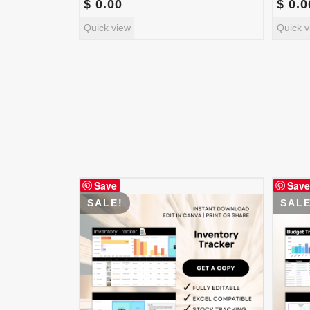
$
0.00
$
0.0
Quick view
Quick v
Save
Save
SALE!
SALE