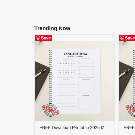
Trending Now
Save
Save
FREE Download Printable 2025 Monthly Planner | Calendar Organizer PDF | PLAMON2025-002