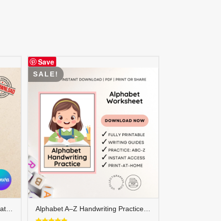
Save
SALE!
FREE Cover Letter Canva Template – Editable Professional Job Application Letter | COVER-001
Alphabet A–Z Handwriting Practice for Girls | ABC Tracing | Blue Red Lined Writing Paper | Preschool & Kindergarten Printable | ALPHAND-002