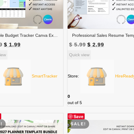
Editable Budget Tracker Canva Excel Template | Monthly Tracker with Charts | Financial Planner Spreadsheet | TRAC-012-01
Original
Current
Original
Current
9
$
1.99
$
5.99
$
2.99
price
price
price
price
iew
Quick view
was:
is:
was:
is:
$ 3.99.
$ 1.99.
$ 5.99.
$ 2.99.
SmartTracker
Store:
HireRead
0
out of 5
Save
!
SALE!