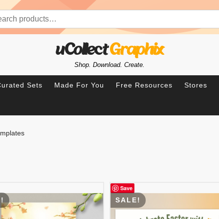
rch for:
uCollect
Graphix
Shop. Download. Create.
urated Sets
Made For You
Free Resources
Stores
emplates
Save
!
SALE!