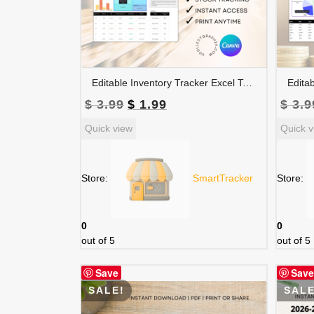
Editable Inventory Tracker Excel Template | Canva Inventory Management Spreadsheet | TRAC-015-01
Original
Current
$
3.99
$
1.99
$
3.9
price
price
Quick view
Quick v
was:
is:
$ 3.99.
$ 1.99.
Store:
SmartTracker
Store:
0
0
out of 5
out of 5
Save
Save
SALE!
SALE