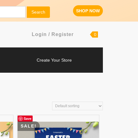
SHOP
SHOP NOW
Search
NOW
Login
shopping
Login / Register
0
cart
/
Register
Create
Create Your Store
Your
Store
Save
SALE!