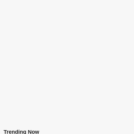
Trending Now