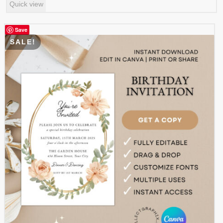
Quick view
was:
is:
$ 3.99.
$ 1.99.
Save
SALE!