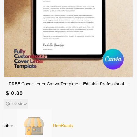
FREE Cover Letter Canva Template – Editable Professional Job Application Letter | COVER-001
$
0.00
Quick view
Store:
HireReady