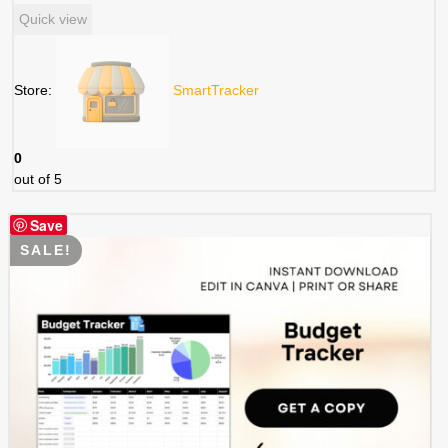
price
price
Quick view
was:
is:
$ 3.99.
$ 1.99.
Store:
SmartTracker
0
out of 5
Save
SALE!