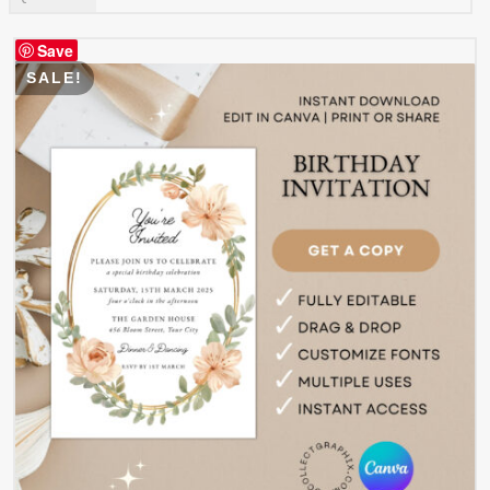
Save
SALE!