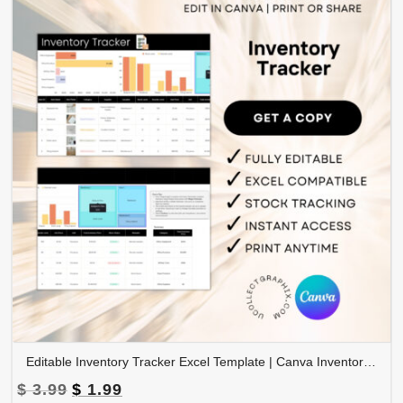
Editable Inventory Tracker Excel Template | Canva Inventory Management Spreadsheet | TRAC-015-01
Original
Current
$
3.99
$
1.99