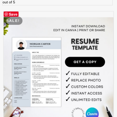
out of 5
Save
SALE!