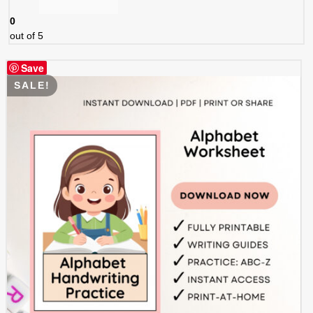
0
out of 5
Save
SALE!