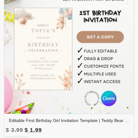
Editable First Birthday Girl Invitation Template | Teddy Bear Floral Balloons Invite | Boho Baby Girl 1st Birthday Canva Template | Printable Birthday Invite | 1BINVITE-006
Original
Current
$
3.99
$
1.99
price
price