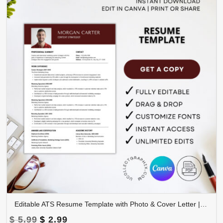
Editable ATS Resume Template with Photo & Cover Letter | Professional CV Canva Template | CV-008
Original
Current
$
5.99
$
2.99