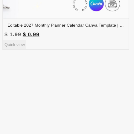
Editable 2027 Monthly Planner Calendar Canva Template | Travel Destinations & Seasons Planner | CAL2027-005
Original
Current
$
1.99
$
0.99
price
price
Quick view
was:
is:
$ 1.99.
$ 0.99.