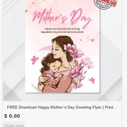
FREE Download Happy Mother’s Day Greeting Flyer | Printable Mother’s Day Poster | Instant Download | FLYER-009
$
0.00
Quick view