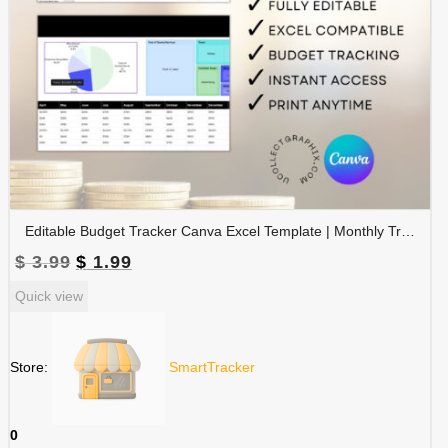
Editable Budget Tracker Canva Excel Template | Monthly Tracker with Charts | Financial Planner Spreadsheet | TRAC-012-01
Original
Current
$
3.99
$
1.99
price
price
Quick view
was:
is:
$ 3.99.
$ 1.99.
Store:
SmartTracker
0