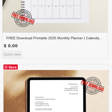
FREE Download Printable 2025 Monthly Planner | Calendar Organizer PDF | PLAMON2025-001
$
0.00
Quick view
Save