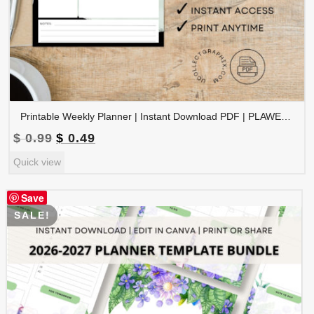
Printable Weekly Planner | Instant Download PDF | PLAWEK-001-01
Original
Current
$
0.99
$
0.49
price
price
Quick view
was:
is:
$ 0.99.
$ 0.49.
Save
SALE!