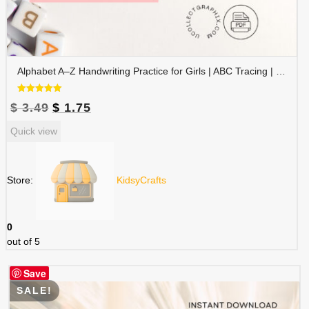
Alphabet A–Z Handwriting Practice for Girls | ABC Tracing | Blue Red Lined Writing Paper | Preschool & Kindergarten Printable | ALPHAND-002
Rated
Original
Current
$
3.49
$
1.75
5.00
out of 5
price
price
Quick view
was:
is:
$ 3.49.
$ 1.75.
Store:
KidsyCrafts
0
out of 5
Save
SALE!