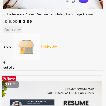
Professional Sales Resume Template | 1 & 2 Page Canva Editable CV with Photo | A4 & US Letter Size | CV-004
Original
Current
$
5.99
$
2.99
price
price
Quick view
was:
is:
$ 5.99.
$ 2.99.
Store:
HireReady
0
out of 5
Save
SALE!