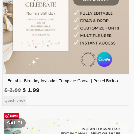
Editable Birthday Invitation Template Canva | Pastel Balloon Birthday Invite | Minimalist Watercolor Birthday Party Invitation | BDINVITE-005
Original
Current
$
3.99
$
1.99
price
price
Quick view
was:
is:
$ 3.99.
$ 1.99.
Save
SALE!