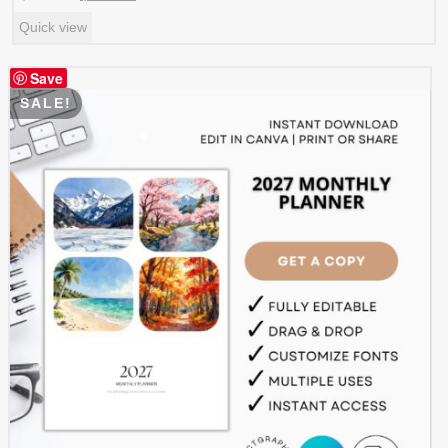
price
price
Quick view
was:
is:
$ 5.99.
$ 2.99.
Save
SALE!