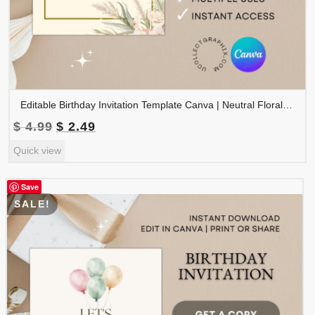
Editable Birthday Invitation Template Canva | Neutral Floral Birthday Invite | Boho Birthday Party Invitation | Printable Birthday | BDINVITE-003
Original
Current
$
4.99
$
2.49
price
price
Quick view
was:
is:
$ 4.99.
$ 2.49.
Save
SALE!