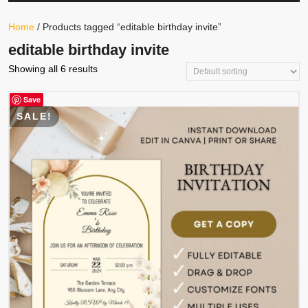
Your
Store
Button
Home
/ Products tagged “editable birthday invite”
editable birthday invite
Showing all 6 results
Save
SALE!