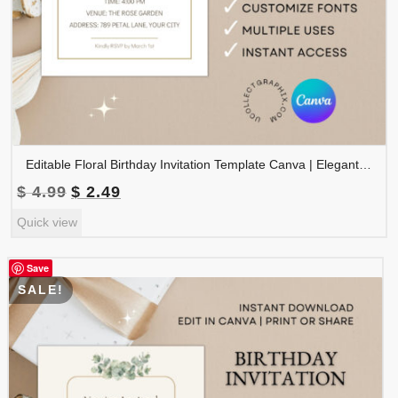
Editable Floral Birthday Invitation Template Canva | Elegant Rose Birthday Party Invite | Watercolor Flower Birthday Invitation | BDINVITE-006
Original
Current
$
4.99
$
2.49
price
price
Quick view
was:
is:
$ 4.99.
$ 2.49.
Save
SALE!