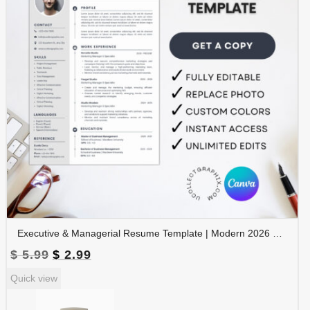
Executive & Managerial Resume Template | Modern 2026 Professional CV with Photo | Canva Editable | RES-CV-001
Original
Current
$
5.99
$
2.99
price
price
Quick view
was:
is:
$ 5.99.
$ 2.99.