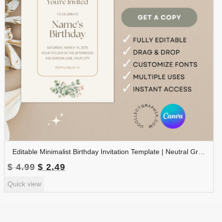
Editable Minimalist Birthday Invitation Template | Neutral Greenery Birthday Invite | Canva Editable | BDINVITE-004
Original
Current
$
4.99
$
2.49
price
price
Quick view
was:
is:
$ 4.99.
$ 2.49.