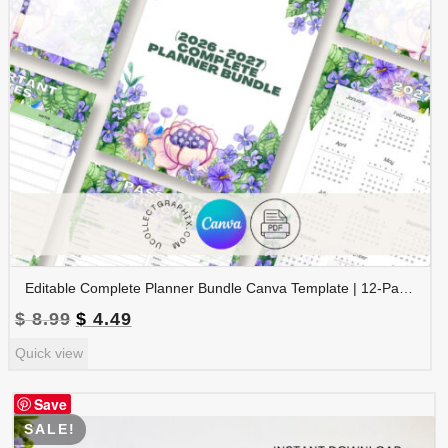
Editable Complete Planner Bundle Canva Template | 12-Page Printable Planner | Daily Weekly Monthly Yearly Planner | 2026 & 2027 Calendar | Digital Download | BNDL-001
Original
Current
$
8.99
$
4.49
price
price
Quick view
was:
is:
$ 8.99.
$ 4.49.
Save
SALE!