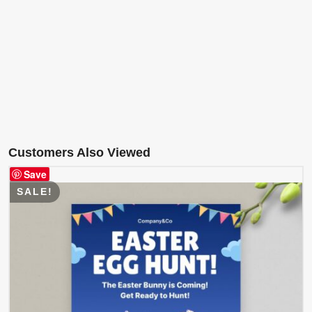
Customers Also Viewed
Save
SALE!