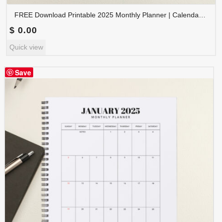
FREE Download Printable 2025 Monthly Planner | Calendar Organizer PDF | PLAMON2025-002
$
0.00
Quick view
Save