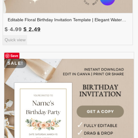
Editable Floral Birthday Invitation Template | Elegant Watercolor Birthday Party Invite | Printable Canva Template | BDINVITE-001
Original
Current
$
4.99
$
2.49
price
price
Quick view
was:
is:
$ 4.99.
$ 2.49.
Save
SALE!