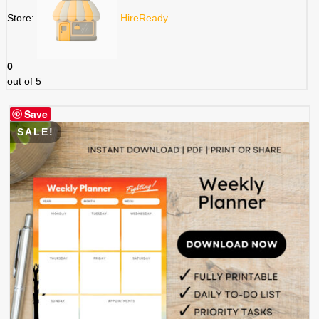
Store:
HireReady
0
out of 5
Save
SALE!