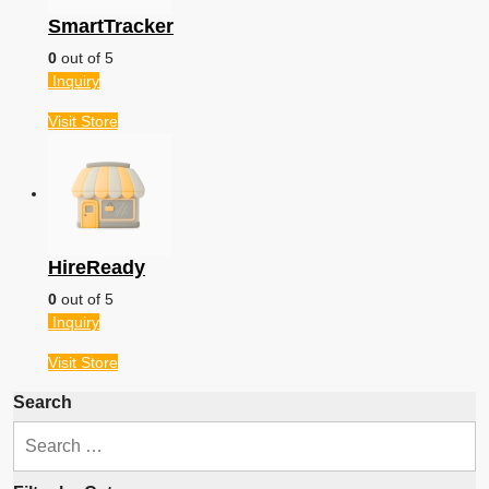
SmartTracker
0
out of 5
Inquiry
Visit
Store
HireReady
0
out of 5
Inquiry
Visit
Store
Search