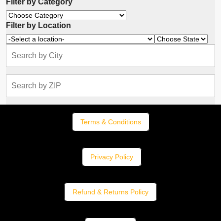
Filter by Category
Filter by Location
Terms & Conditions
Privacy Policy
Refund & Returns Policy