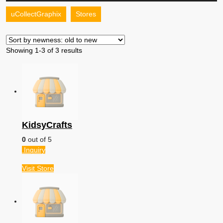
Your
Store
uCollectGraphix
Stores
Button
Showing 1-3 of 3 results
KidsyCrafts
0
out of 5
Inquiry
Visit
Store