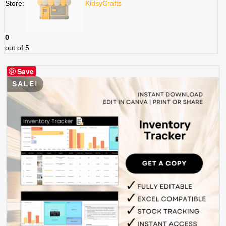
Store:
KidsyCrafts
0
out of 5
Save
SALE!