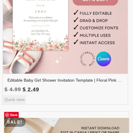
Editable Baby Girl Shower Invitation Template | Floral Pink Baby Shower Invite | Canva Template Printable | BSINVITE-008
Original
Current
$
4.99
$
2.49
price
price
Quick view
was:
is:
$ 4.99.
$ 2.49.
Save
SALE!