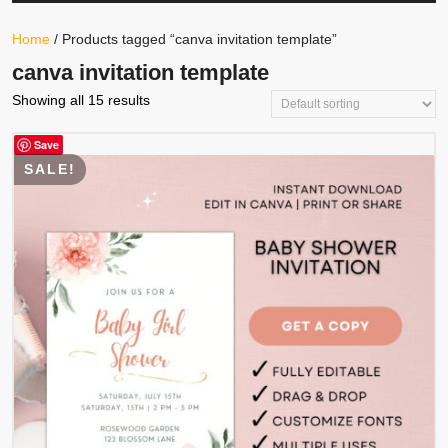
Your
Store
Button
Home
/ Products tagged “canva invitation template”
canva invitation template
Showing all 15 results
Save
SALE!