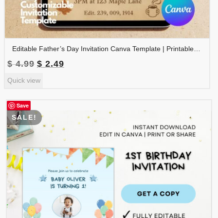
Editable Father’s Day Invitation Canva Template | Printable Father’s Day Party Invite | Instant Download | FDINVITE-001
Original
Current
$
4.99
$
2.49
price
price
Quick view
was:
is:
$ 4.99.
$ 2.49.
Save
SALE!