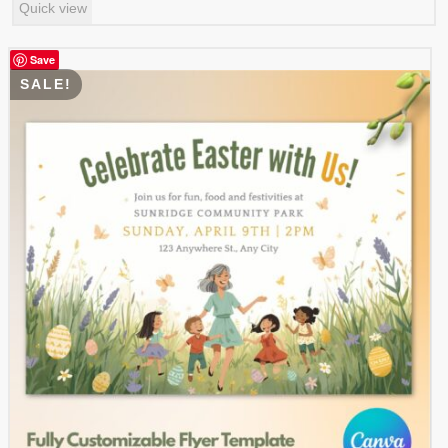
Quick view
was:
is:
$ 4.99.
$ 2.49.
Save
SALE!