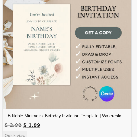
Editable Minimalist Birthday Invitation Template | Watercolor Floral Birthday Party Invite | Printable Canva Template | BDINVITE-002
Original
Current
$
3.99
$
1.99
price
price
Quick view