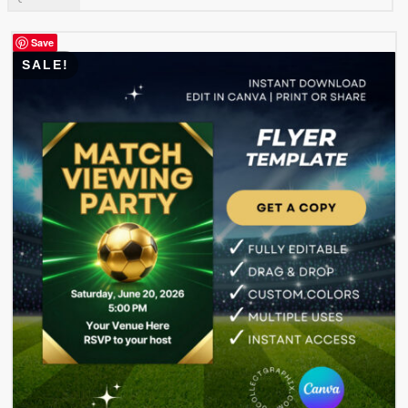
was:
is:
$ 3.99.
$ 1.99.
Save
SALE!