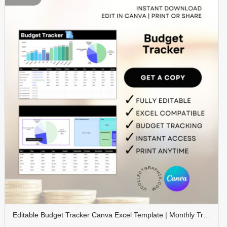
Editable Budget Tracker Canva Excel Template | Monthly Tracker with Charts | Financial Planner Spreadsheet | TRAC-012-01