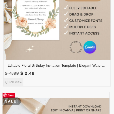
Editable Floral Birthday Invitation Template | Elegant Watercolor Birthday Party Invite | Printable Canva Template | BDINVITE-001
Original
Current
$
4.99
$
2.49
price
price
Quick view
was:
is:
$ 4.99.
$ 2.49.
Save
SALE!