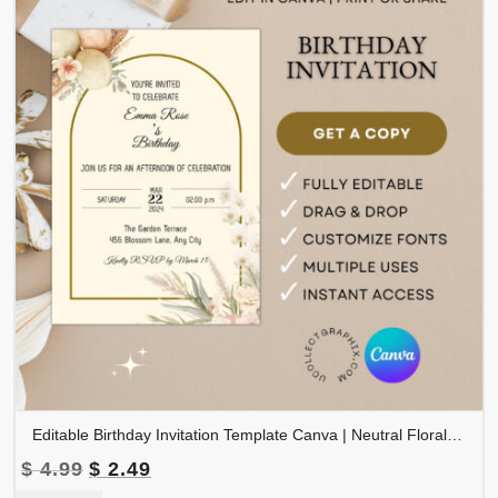
Editable Birthday Invitation Template Canva | Neutral Floral Birthday Invite | Boho Birthday Party Invitation | Printable Birthday | BDINVITE-003
Original
Current
$
4.99
$
2.49
price
price