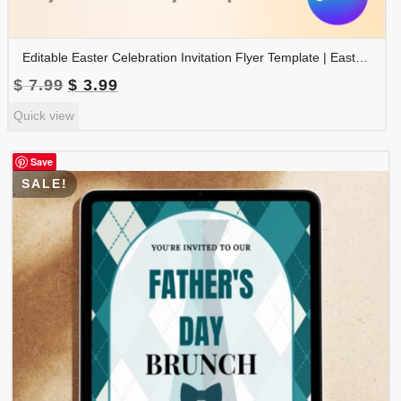
Editable Easter Celebration Invitation Flyer Template | Easter Party Invite | Easter Egg Hunt Invitation | FLYER-006
Original
Current
$
7.99
$
3.99
price
price
Quick view
was:
is:
$ 7.99.
$ 3.99.
Save
SALE!