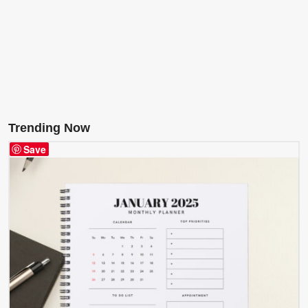
Trending Now
Save