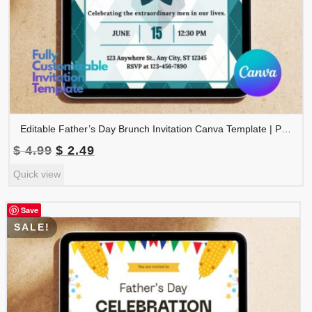
Editable Father’s Day Brunch Invitation Canva Template | Printable Father’s Day Celebration Invite | Instant Download | FDINVITE-003
Original
Current
$
4.99
$
2.49
price
price
Quick view
was:
is:
$ 4.99.
$ 2.49.
Save
SALE!