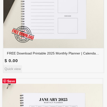
FREE Download Printable 2025 Monthly Planner | Calendar Organizer PDF | PLAMON2025-002
$
0.00
Quick view
Save