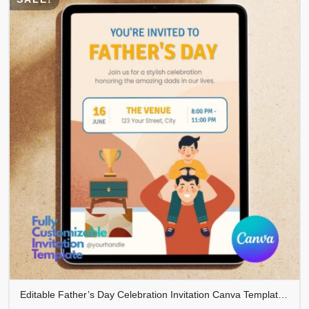
Editable Father’s Day Celebration Invitation Canva Template | Modern Father’s Day Party Invite | Instant Download | FDINVITE-004