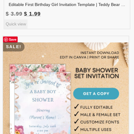
Editable First Birthday Girl Invitation Template | Teddy Bear Birthday Invite Canva Template | Neutral Beige Balloon Party Invitation | 1BINVITE-008
Original
Current
$
3.99
$
1.99
price
price
Quick view
was:
is:
$ 3.99.
$ 1.99.
Save
SALE!