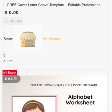
FREE Cover Letter Canva Template – Editable Professional Job Application Letter | COVER-001
$
0.00
Quick view
Store:
HireReady
0
out of 5
Save
SALE!