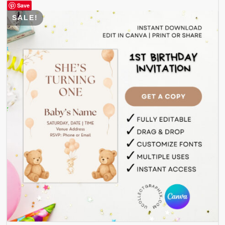
Save
SALE!