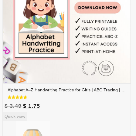
Alphabet A–Z Handwriting Practice for Girls | ABC Tracing | Blue Red Lined Writing Paper | Preschool & Kindergarten Printable | ALPHAND-002
Rated
Original
Current
$
3.49
$
1.75
5.00
out of 5
price
price
Quick view
was:
is:
$ 3.49.
$ 1.75.