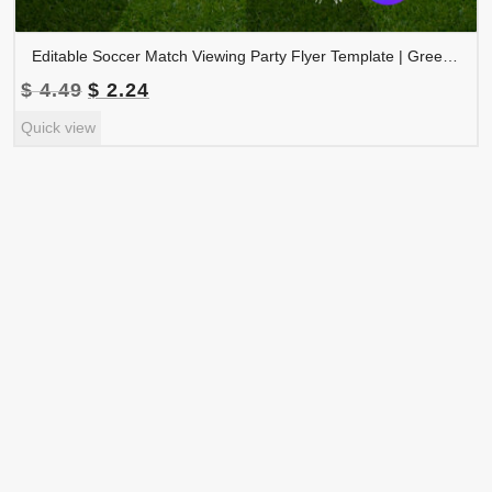
Editable Soccer Match Viewing Party Flyer Template | Green Gold Football Watch Party Invitation | Canva Sports Event Flyer | MVPFLYER-004
Original
Current
$
4.49
$
2.24
price
price
Quick view
was:
is:
$ 4.49.
$ 2.24.