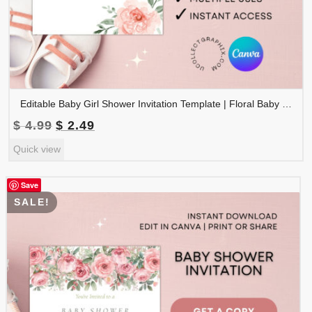
Editable Baby Girl Shower Invitation Template | Floral Baby Shower Invite | Pink Boho Baby Shower, Canva Template | BSINVITE-005
Original
Current
$
4.99
$
2.49
price
price
Quick view
was:
is:
$ 4.99.
$ 2.49.
Save
SALE!