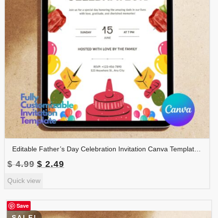
Editable Father’s Day Celebration Invitation Canva Template | BBQ Party Invite Printable | Instant Digital Download | FDINVITE-002
Original
Current
$
4.99
$
2.49
price
price
Quick view
was:
is:
$ 4.99.
$ 2.49.
Save
SALE!