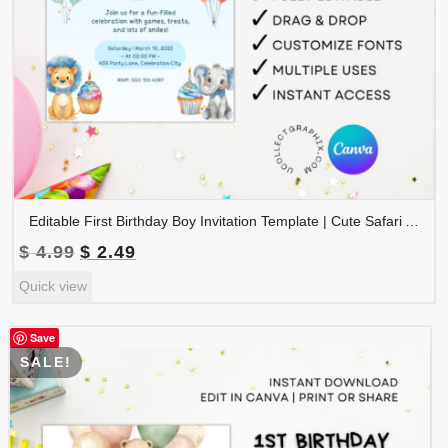
Editable First Birthday Boy Invitation Template | Cute Safari Animals 1st Birthday Invite | Canva Template Printable | 1BINVITE-001
Original
Current
$
4.99
$
2.49
price
price
Quick view
was:
is:
$ 4.99.
$ 2.49.
Save
SALE!