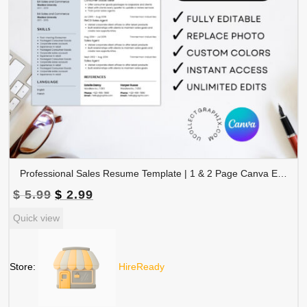
Professional Sales Resume Template | 1 & 2 Page Canva Editable CV with Photo | A4 & US Letter Size | CV-004
Original
Current
$
5.99
$
2.99
price
price
Quick view
was:
is:
$ 5.99.
$ 2.99.
Store:
HireReady