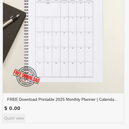
FREE Download Printable 2025 Monthly Planner | Calendar Organizer PDF | PLAMON2025-001
$
0.00
Quick view