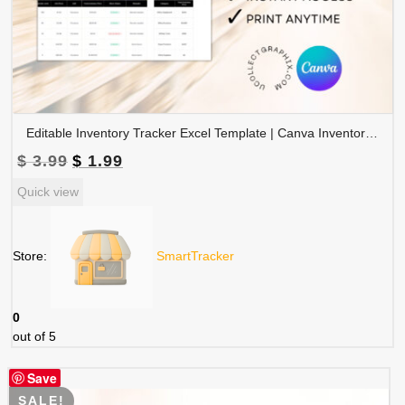
Editable Inventory Tracker Excel Template | Canva Inventory Management Spreadsheet | TRAC-015-01
Original
Current
$
3.99
$
1.99
price
price
Quick view
was:
is:
$ 3.99.
$ 1.99.
Store:
SmartTracker
0
out of 5
Save
SALE!