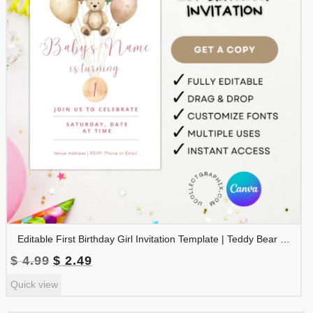
Editable First Birthday Girl Invitation Template | Teddy Bear Balloons Invite | Pink Boho 1st Birthday Canva Template | Printable Baby Girl Party Invite | 1BINVITE-005
Original
Current
$
4.99
$
2.49
price
price
Quick view
was:
is:
$ 4.99.
$ 2.49.