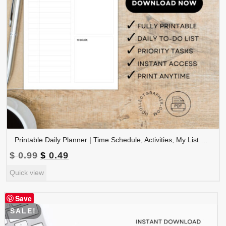
Printable Daily Planner | Time Schedule, Activities, My List & To-Do List | A4 & Letter PDF | PLADAY-003-01
Original
Current
$
0.99
$
0.49
price
price
Quick view
was:
is:
$ 0.99.
$ 0.49.
Save
SALE!