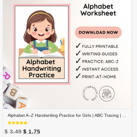
Alphabet A–Z Handwriting Practice for Girls | ABC Tracing | Blue Red Lined Writing Paper | Preschool & Kindergarten Printable | ALPHAND-002
Rated
Original
Current
$
3.49
$
1.75
5.00
out of 5