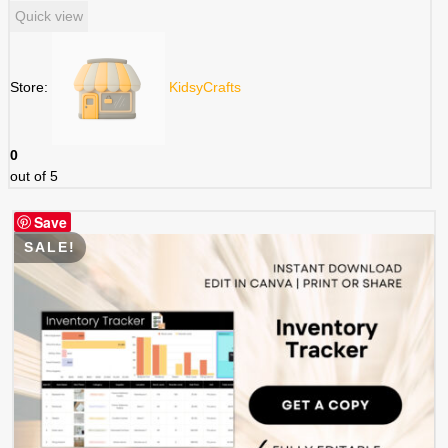
price
price
Quick view
was:
is:
$ 3.49.
$ 1.75.
Store:
KidsyCrafts
0
out of 5
Save
SALE!