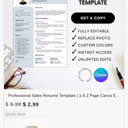
Professional Sales Resume Template | 1 & 2 Page Canva Editable CV with Photo | A4 & US Letter Size | CV-004
Original
Current
$
5.99
$
2.99
price
price
Quick view
was:
is:
$ 5.99.
$ 2.99.