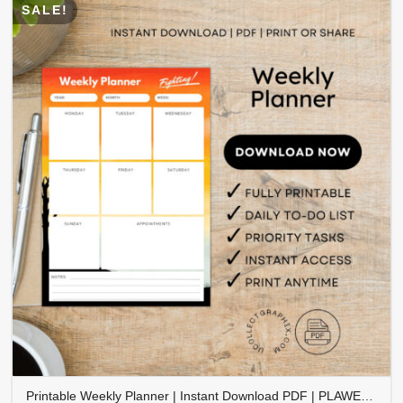
SALE!
Printable Weekly Planner | Instant Download PDF | PLAWEK-001-01