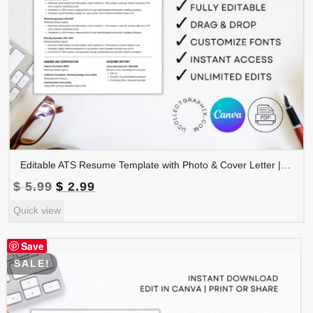
Editable ATS Resume Template with Photo & Cover Letter | Professional CV Canva Template | CV-008
Original
Current
$
5.99
$
2.99
price
price
Quick view
was:
is:
$ 5.99.
$ 2.99.
Save
SALE!