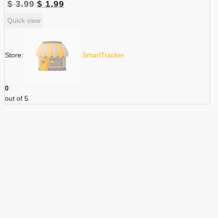
Original
Current
$
3.99
$
1.99
price
price
Quick view
was:
is:
$ 3.99.
$ 1.99.
Store:
SmartTracker
0
out of 5