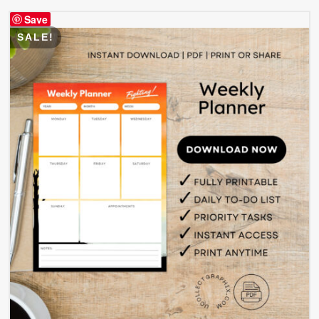
$ 4.99.
$ 2.49.
Save
SALE!