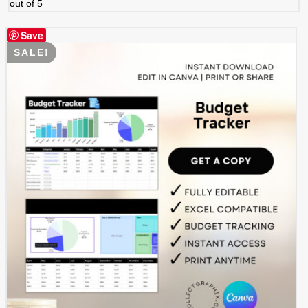
out of 5
Save
SALE!