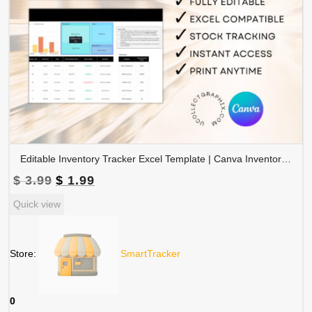
Editable Inventory Tracker Excel Template | Canva Inventory Management Spreadsheet | TRAC-015-01
Original
Current
$
3.99
$
1.99
price
price
Quick view
was:
is:
$ 3.99.
$ 1.99.
Store:
SmartTracker
0