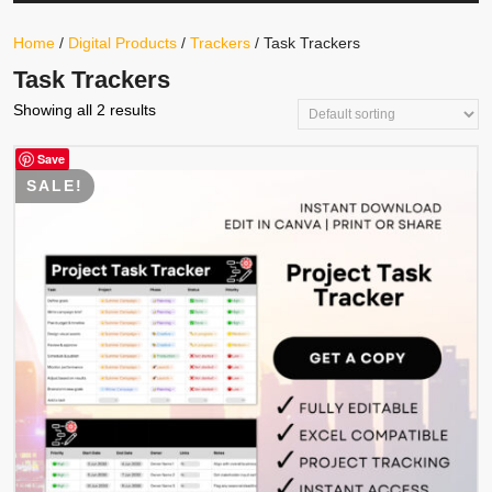
Your
Store
Button
Home
/
Digital Products
/
Trackers
/ Task Trackers
Task Trackers
Showing all 2 results
Save
SALE!