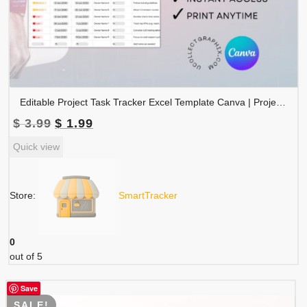
Editable Project Task Tracker Excel Template Canva | Project Management Planner | Phase Status Priority Workflow Spreadsheet | TRAC-011-01
Original
Current
$
3.99
$
1.99
price
price
Quick view
was:
is:
$ 3.99.
$ 1.99.
Store:
SmartTracker
0
out of 5
Save
SALE!