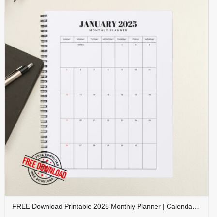
FREE Download Printable 2025 Monthly Planner | Calendar Organizer PDF | PLAMON2025-001