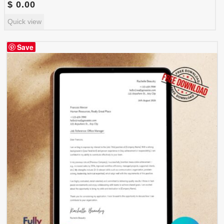
$
0.00
Quick view
Save