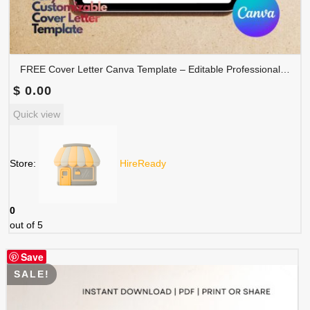
FREE Cover Letter Canva Template – Editable Professional Job Application Letter | COVER-001
$
0.00
Quick view
Store:
HireReady
0
out of 5
Save
SALE!