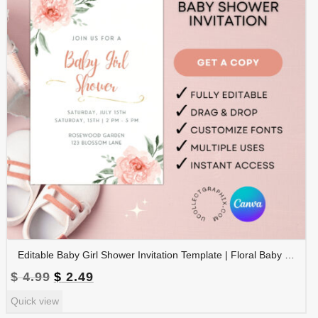
Editable Baby Girl Shower Invitation Template | Floral Baby Shower Invite | Pink Boho Baby Shower, Canva Template | BSINVITE-005
Original
Current
$
4.99
$
2.49
price
price
Quick view
was:
is: