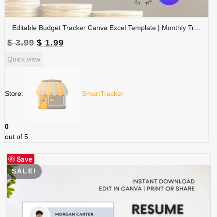
Editable Budget Tracker Canva Excel Template | Monthly Tracker with Charts | Financial Planner Spreadsheet | TRAC-012-01
Original
Current
$
3.99
$
1.99
price
price
Quick view
was:
is:
$ 3.99.
$ 1.99.
Store:
SmartTracker
0
out of 5
Save
SALE!