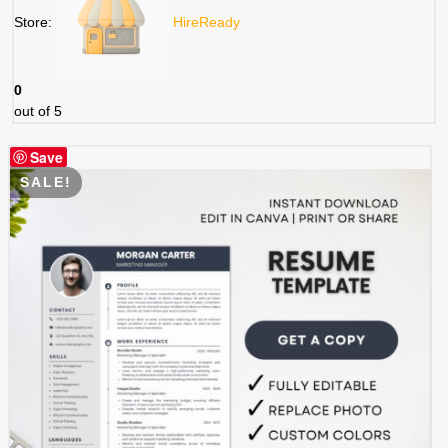
Store:
HireReady
0
out of 5
Save
SALE!