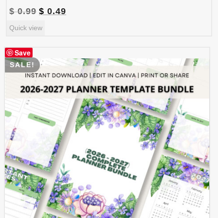
Original
Current
$
0.99
$
0.49
price
price
Quick view
was:
is:
$ 0.99.
$ 0.49.
Save
SALE!