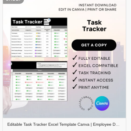
Editable Task Tracker Excel Template Canva | Employee Duty Tracker | Task Assignment & Frequency Planner | Productivity Spreadsheet | TRAC-010-01