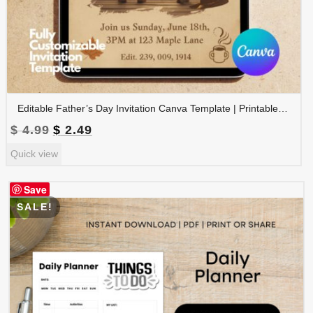
Editable Father’s Day Invitation Canva Template | Printable Father’s Day Party Invite | Instant Download | FDINVITE-001
Original
Current
$
4.99
$
2.49
price
price
Quick view
was:
is:
$ 4.99.
$ 2.49.
Save
SALE!