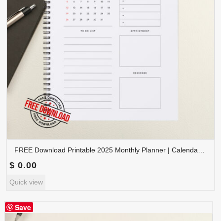
FREE Download Printable 2025 Monthly Planner | Calendar Organizer PDF | PLAMON2025-002
$
0.00
Quick view
Save