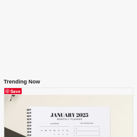
Trending Now
Save