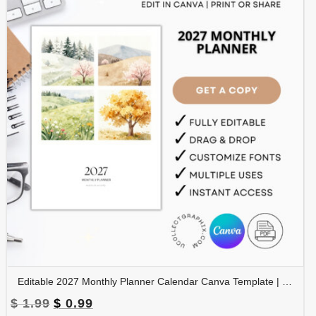
Editable 2027 Monthly Planner Calendar Canva Template | Nature-Themed Printable Calendar | CAL2027-002
Original
Current
$
1.99
$
0.99