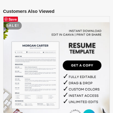
Customers Also Viewed
Save
SALE!