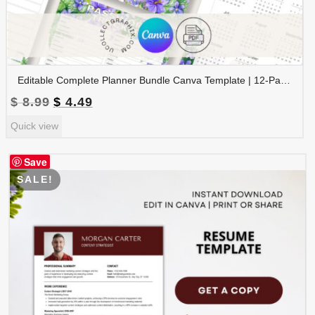
Editable Complete Planner Bundle Canva Template | 12-Page Printable Planner | Daily Weekly Monthly Yearly Planner | 2026 & 2027 Calendar | Digital Download | BNDL-001
Original
Current
$
8.99
$
4.49
price
price
Quick view
was:
is:
$ 8.99.
$ 4.49.
Save
SALE!