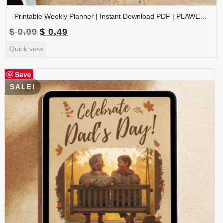
Printable Weekly Planner | Instant Download PDF | PLAWEK-001-01
Original
Current
$
0.99
$
0.49
price
price
Quick view
was:
is:
$ 0.99.
$ 0.49.
Save
SALE!