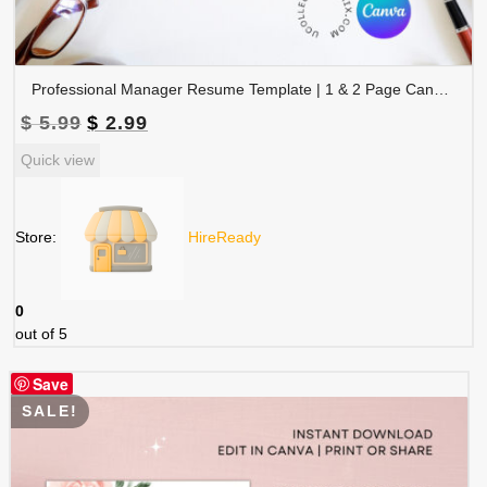
Professional Manager Resume Template | 1 & 2 Page Canva Editable CV | A4 & Letter Size | CV-003
Original
Current
$
5.99
$
2.99
price
price
Quick view
was:
is:
$ 5.99.
$ 2.99.
Store:
HireReady
0
out of 5
Save
SALE!