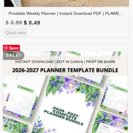
Printable Weekly Planner | Instant Download PDF | PLAWEK-001-01
Original
Current
$
0.99
$
0.49
price
price
Quick view
was:
is:
$ 0.99.
$ 0.49.
Save
SALE!