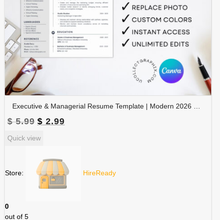
Executive & Managerial Resume Template | Modern 2026 Professional CV with Photo | Canva Editable | RES-CV-001
Original
Current
$
5.99
$
2.99
price
price
Quick view
was:
is:
$ 5.99.
$ 2.99.
Store:
HireReady
0
out of 5