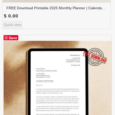
FREE Download Printable 2025 Monthly Planner | Calendar Organizer PDF | PLAMON2025-001
$
0.00
Quick view
Save