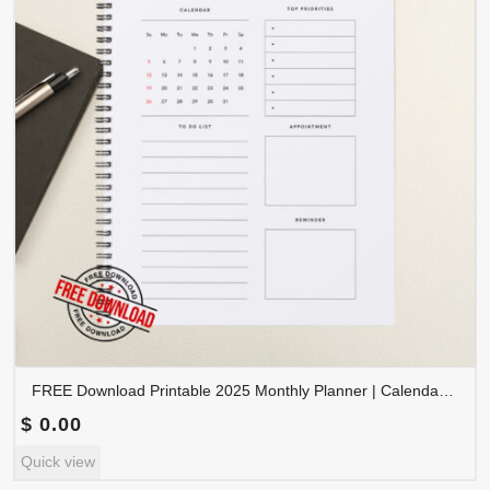
FREE Download Printable 2025 Monthly Planner | Calendar Organizer PDF | PLAMON2025-002
$
0.00
Quick view