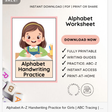
SALE!
Alphabet A–Z Handwriting Practice for Girls | ABC Tracing | Blue Red Lined Writing Paper | Preschool & Kindergarten Printable | ALPHAND-002