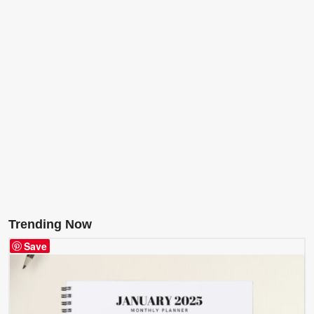
Trending Now
Save