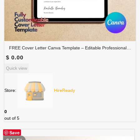
FREE Cover Letter Canva Template – Editable Professional Job Application Letter | COVER-001
$
0.00
Quick view
Store:
HireReady
0
out of 5
Save