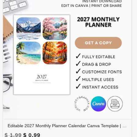
Editable 2027 Monthly Planner Calendar Canva Template | Travel Destinations & Seasons Planner | CAL2027-005
Original
Current
$
1.99
$
0.99