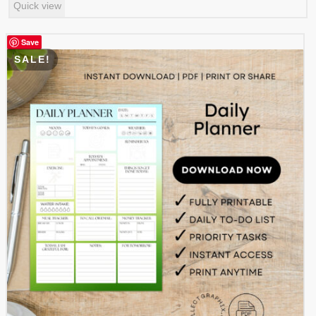
Quick view
was:
is:
$ 0.99.
$ 0.49.
Save
SALE!