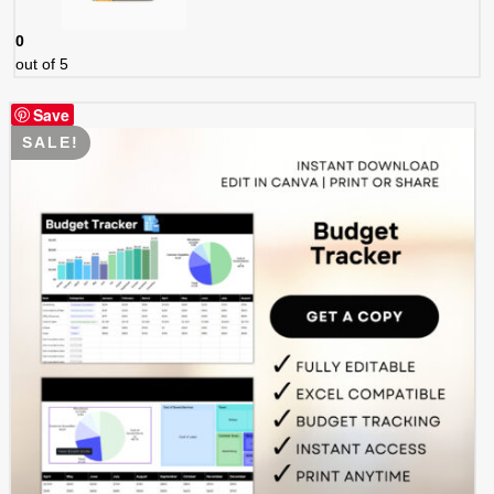
0
out of 5
Save
SALE!