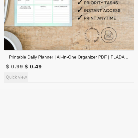
Printable Daily Planner | All-In-One Organizer PDF | PLADAY-002-06
Original
Current
$
0.99
$
0.49
price
price
Quick view
was:
is:
$ 0.99.
$ 0.49.