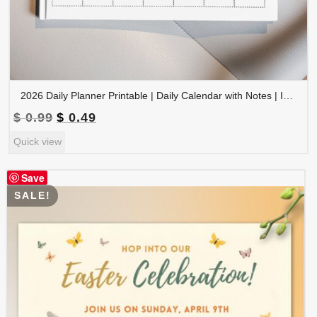
2026 Daily Planner Printable | Daily Calendar with Notes | Instant Download | PLADAY2026-002-03
Original
Current
$
0.99
$
0.49
price
price
Quick view
was:
is:
$ 0.99.
$ 0.49.
Save
SALE!