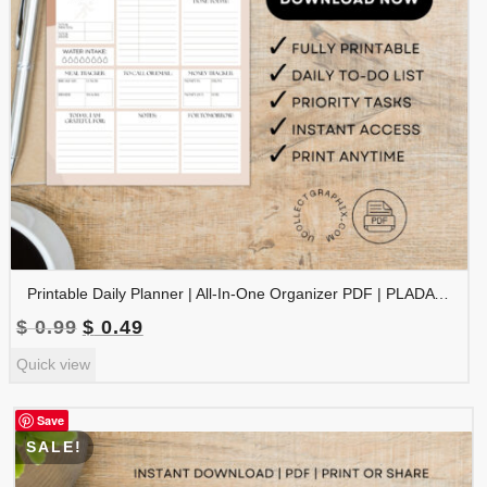
Printable Daily Planner | All-In-One Organizer PDF | PLADAY-002-03
Original
Current
$
0.99
$
0.49
price
price
Quick view
was:
is:
$ 0.99.
$ 0.49.
Save
SALE!