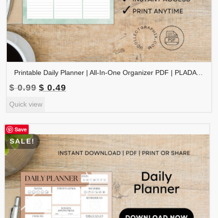
Printable Daily Planner | All-In-One Organizer PDF | PLADAY-002-02
Original
Current
$
0.99
$
0.49
price
price
Quick view
was:
is:
$ 0.99.
$ 0.49.
Save
SALE!