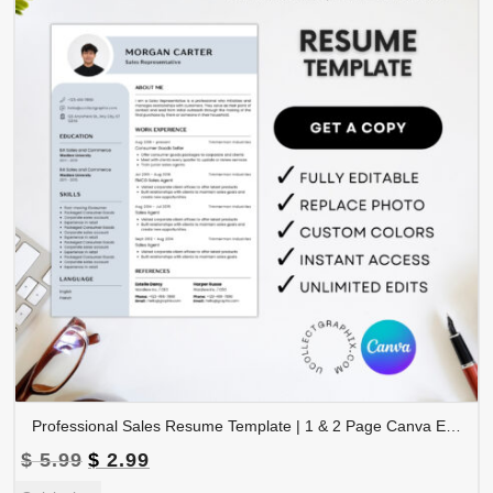
Professional Sales Resume Template | 1 & 2 Page Canva Editable CV with Photo | A4 & US Letter Size | CV-004
Original
Current
$
5.99
$
2.99
price
price