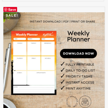
Save
SALE!