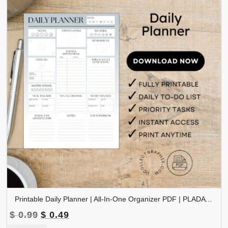
Printable Daily Planner | All-In-One Organizer PDF | PLADAY-002-04
Original
Current
$
0.99
$
0.49
price
price