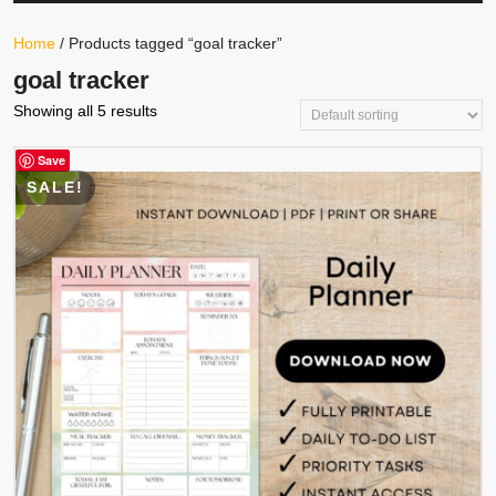
Your
Store
Button
Home
/ Products tagged “goal tracker”
goal tracker
Showing all 5 results
Save
SALE!