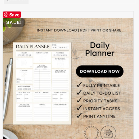
was:
is:
$ 4.99.
$ 2.49.
Save
SALE!