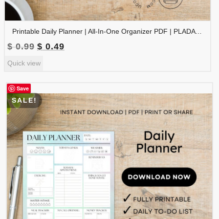
Printable Daily Planner | All-In-One Organizer PDF | PLADAY-002-05
Original
Current
$
0.99
$
0.49
price
price
Quick view
was:
is:
$ 0.99.
$ 0.49.
Save
SALE!