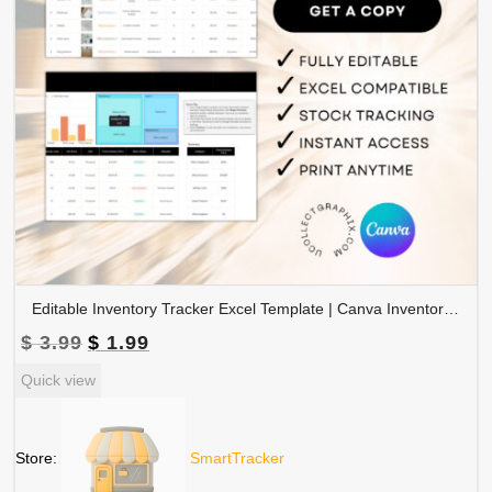
Editable Inventory Tracker Excel Template | Canva Inventory Management Spreadsheet | TRAC-015-01
Original
Current
$
3.99
$
1.99
price
price
Quick view
was:
is:
$ 3.99.
$ 1.99.
Store:
SmartTracker