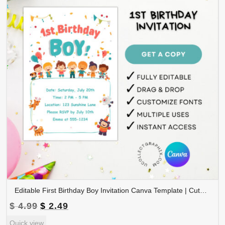
Editable First Birthday Boy Invitation Canva Template | Cute Kids Party Invite, 1st Birthday Boy Card, Printable & Digital | 1BINVITE-002
Original
Current
$
4.99
$
2.49
price
price
Quick view