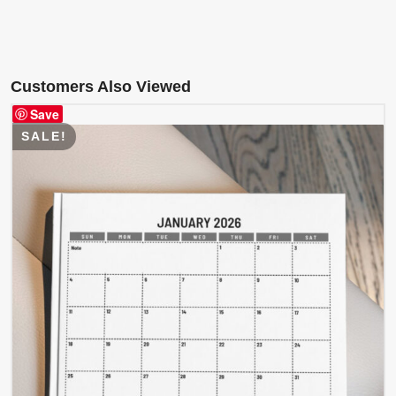
Customers Also Viewed
Save
SALE!