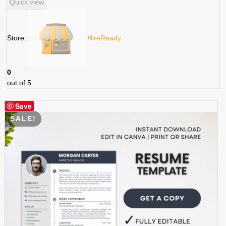
Quick view
was:
is:
$ 5.99.
$ 2.99.
Store:
HireReady
0
out of 5
Save
SALE!