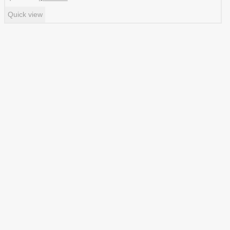
price
price
Quick view
was:
is:
$ 1.99.
$ 0.99.