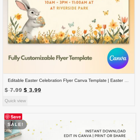
Editable Easter Celebration Flyer Canva Template | Easter Event Poster | Easter Party Flyer | FLYER-007
Original
Current
$
7.99
$
3.99
price
price
Quick view
was:
is:
$ 7.99.
$ 3.99.
Save
SALE!