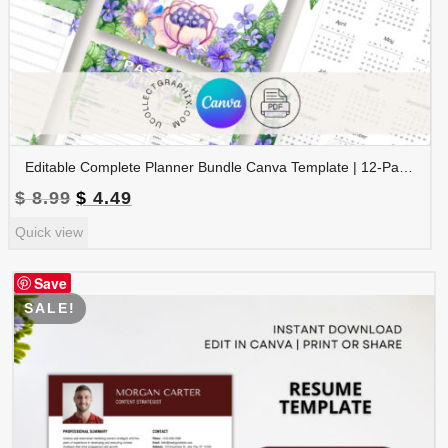
Editable Complete Planner Bundle Canva Template | 12-Page Printable Planner | Daily Weekly Monthly Yearly Planner | 2026 & 2027 Calendar | Digital Download | BNDL-001
Original
Current
$
8.99
$
4.49
price
price
Quick view
was:
is:
$ 8.99.
$ 4.49.
Save
SALE!