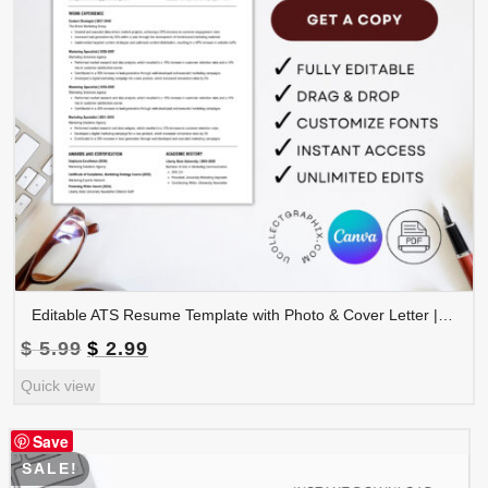
Editable ATS Resume Template with Photo & Cover Letter | Professional CV Canva Template | CV-008
Original
Current
$
5.99
$
2.99
price
price
Quick view
was:
is:
$ 5.99.
$ 2.99.
Save
SALE!