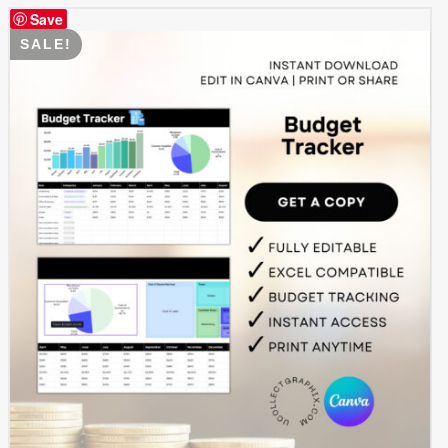
Save
SALE!