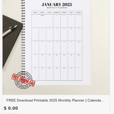
FREE Download Printable 2025 Monthly Planner | Calendar Organizer PDF | PLAMON2025-001
$
0.00