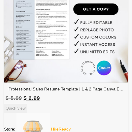
Professional Sales Resume Template | 1 & 2 Page Canva Editable CV with Photo | A4 & US Letter Size | CV-004
Original
Current
$
5.99
$
2.99
price
price
Quick view
was:
is:
$ 5.99.
$ 2.99.
Store:
HireReady