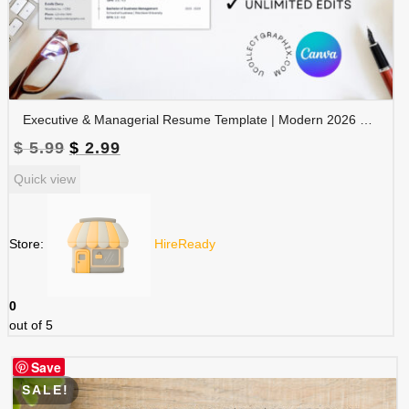
Executive & Managerial Resume Template | Modern 2026 Professional CV with Photo | Canva Editable | RES-CV-001
Original
Current
$
5.99
$
2.99
price
price
Quick view
was:
is:
$ 5.99.
$ 2.99.
Store:
HireReady
0
out of 5
Save
SALE!