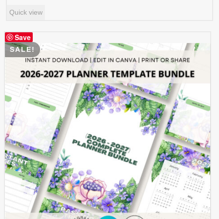
price
price
Quick view
was:
is:
$ 0.99.
$ 0.49.
Save
SALE!