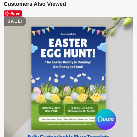
Customers Also Viewed
Save
SALE!