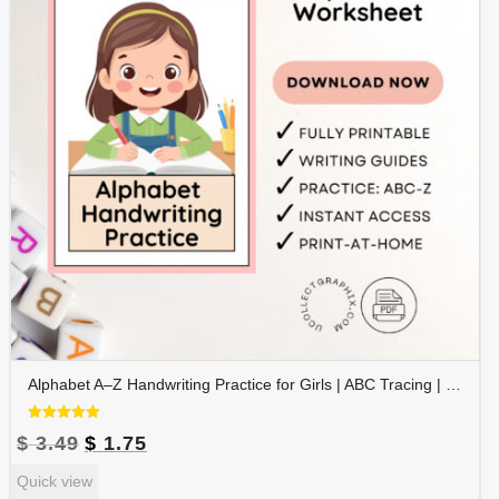
Alphabet A–Z Handwriting Practice for Girls | ABC Tracing | Blue Red Lined Writing Paper | Preschool & Kindergarten Printable | ALPHAND-002
Rated
Original
Current
$
3.49
$
1.75
5.00
out of 5
price
price
Quick view
was:
is: