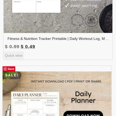
Fitness & Nutrition Tracker Printable | Daily Workout Log, Meal & Water Tracker | TRAC-002-01
Original
Current
$
0.99
$
0.49
price
price
Quick view
was:
is:
$ 0.99.
$ 0.49.
Save
SALE!