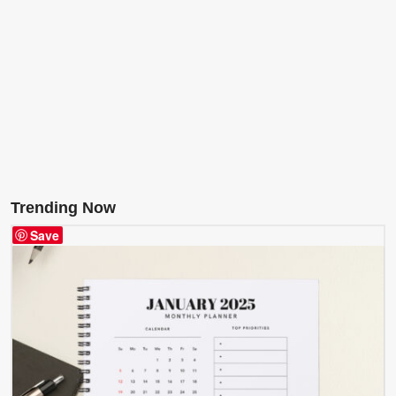
Trending Now
Save