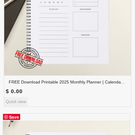
FREE Download Printable 2025 Monthly Planner | Calendar Organizer PDF | PLAMON2025-002
$
0.00
Quick view
Save