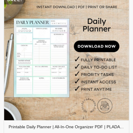
Printable Daily Planner | All-In-One Organizer PDF | PLADAY-002-06