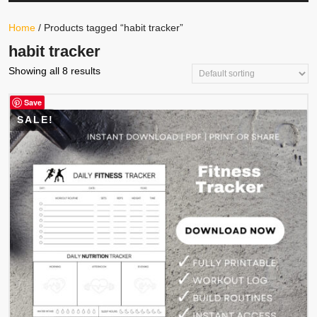
Your
Store
Button
Home
/ Products tagged “habit tracker”
habit tracker
Showing all 8 results
Save
SALE!