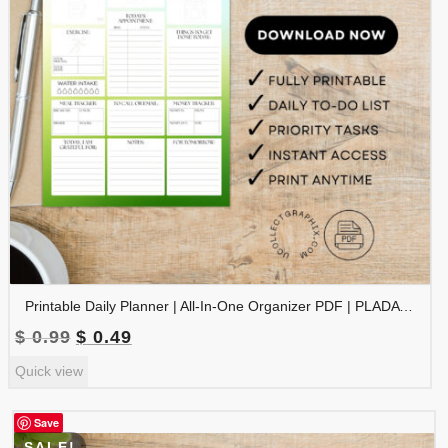
Printable Daily Planner | All-In-One Organizer PDF | PLADAY-002-05
Original
Current
$
0.99
$
0.49
price
price
Quick view
was:
is:
$ 0.99.
$ 0.49.
Save
SALE!