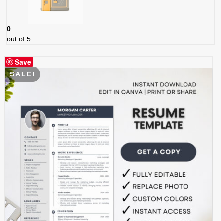
0
out of 5
Save
SALE!