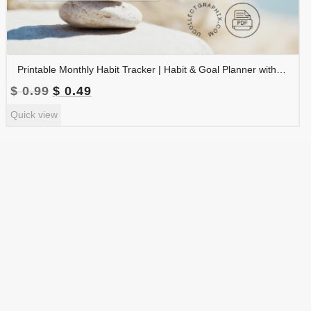
Printable Monthly Habit Tracker | Habit & Goal Planner with Notes and Reminders | TRAC-009-01
Original
Current
$
0.99
$
0.49
price
price
Quick view
was:
is:
$ 0.99.
$ 0.49.