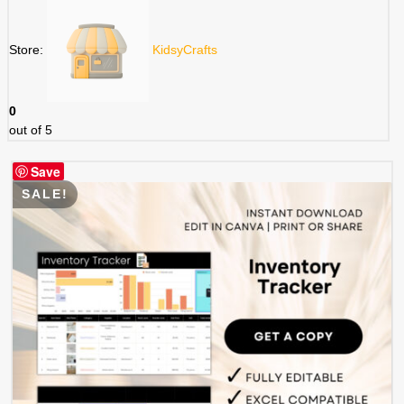
$ 3.49.
$ 1.75.
Store:
KidsyCrafts
0
out of 5
Save
SALE!