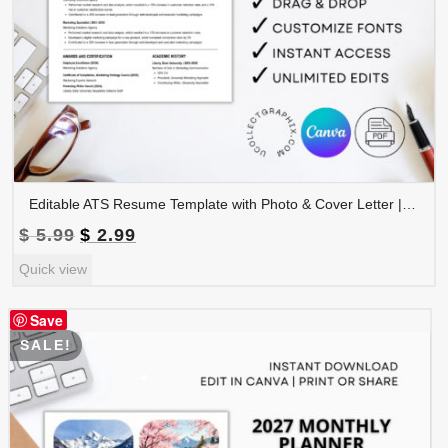
Editable ATS Resume Template with Photo & Cover Letter | Professional CV Canva Template | CV-008
Original
Current
$
5.99
$
2.99
price
price
Quick view
was:
is:
$ 5.99.
$ 2.99.
Save
SALE!