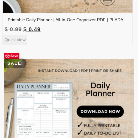
Printable Daily Planner | All-In-One Organizer PDF | PLADAY-002-03
Original
Current
$
0.99
$
0.49
price
price
Quick view
was:
is:
$ 0.99.
$ 0.49.
Save
SALE!