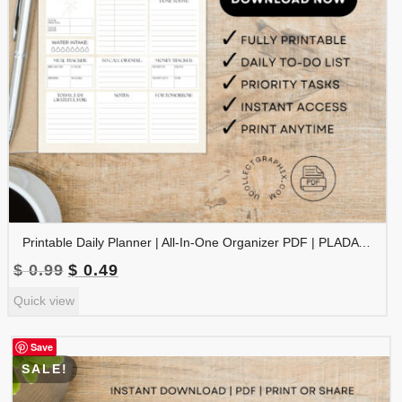
Printable Daily Planner | All-In-One Organizer PDF | PLADAY-002-01
Original
Current
$
0.99
$
0.49
price
price
Quick view
was:
is:
$ 0.99.
$ 0.49.
Save
SALE!