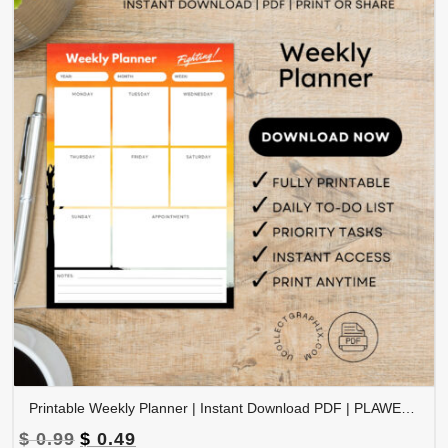
Printable Weekly Planner | Instant Download PDF | PLAWEK-001-01
Original
Current
$
0.99
$
0.49