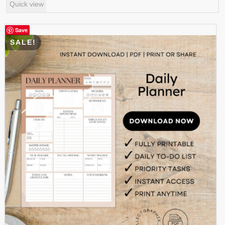
Quick view
was:
is:
$ 0.99.
$ 0.49.
Save
SALE!