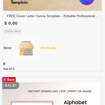
FREE Cover Letter Canva Template – Editable Professional Job Application Letter | COVER-001
$
0.00
Quick view
Store:
HireReady
0
out of 5
Save
SALE!