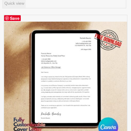
Quick view
Save