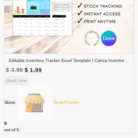
Editable Inventory Tracker Excel Template | Canva Inventory Management Spreadsheet | TRAC-015-01
Original
Current
$
3.99
$
1.99
price
price
Quick view
was:
is:
$ 3.99.
$ 1.99.
Store:
SmartTracker
0
out of 5