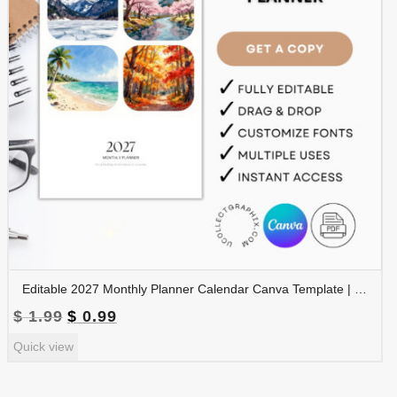
Editable 2027 Monthly Planner Calendar Canva Template | Travel Destinations & Seasons Planner | CAL2027-005
Original
Current
$
1.99
$
0.99
price
price
Quick view
was:
is:
$ 1.99.
$ 0.99.