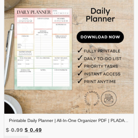
Printable Daily Planner | All-In-One Organizer PDF | PLADAY-002-02
Original
Current
$
0.99
$
0.49
price
price