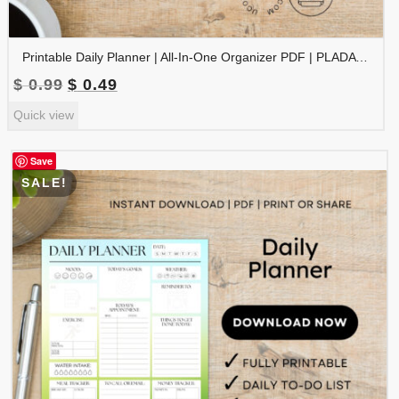
Printable Daily Planner | All-In-One Organizer PDF | PLADAY-002-04
Original
Current
$
0.99
$
0.49
price
price
Quick view
was:
is:
$ 0.99.
$ 0.49.
Save
SALE!