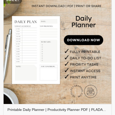
Printable Daily Planner | Productivity Planner PDF | PLADAY-001-01