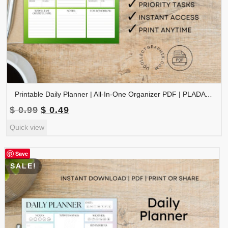
Printable Daily Planner | All-In-One Organizer PDF | PLADAY-002-05
Original
Current
$
0.99
$
0.49
price
price
Quick view
was:
is:
$ 0.99.
$ 0.49.
Save
SALE!