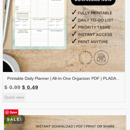
Printable Daily Planner | All-In-One Organizer PDF | PLADAY-002-02
Original
Current
$
0.99
$
0.49
price
price
Quick view
was:
is:
$ 0.99.
$ 0.49.
Save
SALE!