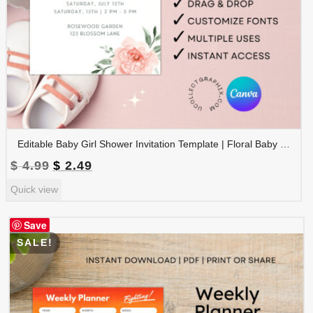
Editable Baby Girl Shower Invitation Template | Floral Baby Shower Invite | Pink Boho Baby Shower, Canva Template | BSINVITE-005
Original
Current
$
4.99
$
2.49
price
price
Quick view
was:
is:
$ 4.99.
$ 2.49.
Save
SALE!