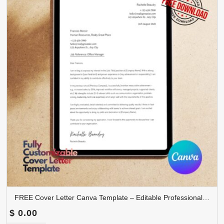
FREE Cover Letter Canva Template – Editable Professional Job Application Letter | COVER-001
$
0.00