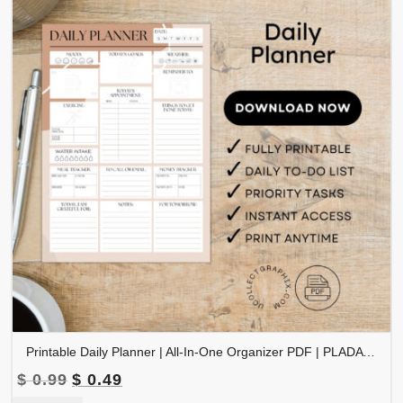
Printable Daily Planner | All-In-One Organizer PDF | PLADAY-002-03
Original
Current
$
0.99
$
0.49
price
price