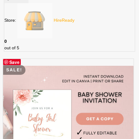
was:
is:
$ 5.99.
$ 2.99.
Store:
HireReady
0
out of 5
Save
SALE!