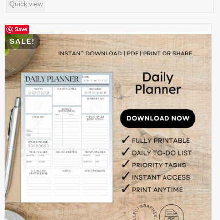
Quick view
was:
is:
$ 0.99.
$ 0.49.
Save
SALE!