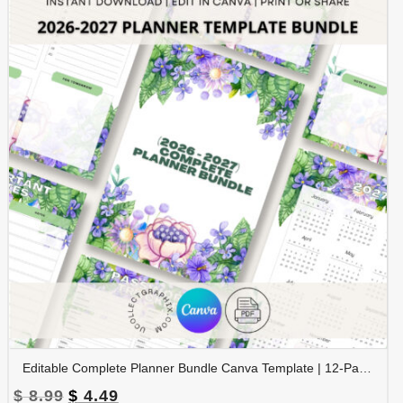
Editable Complete Planner Bundle Canva Template | 12-Page Printable Planner | Daily Weekly Monthly Yearly Planner | 2026 & 2027 Calendar | Digital Download | BNDL-001
Original
Current
$
8.99
$
4.49