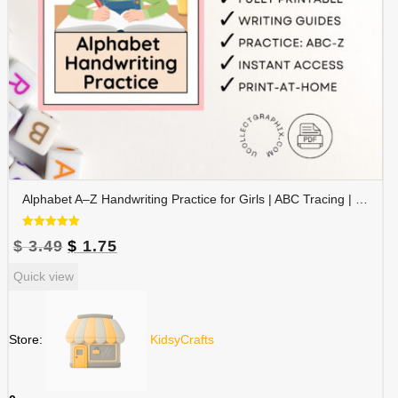
Alphabet A–Z Handwriting Practice for Girls | ABC Tracing | Blue Red Lined Writing Paper | Preschool & Kindergarten Printable | ALPHAND-002
Rated
Original
Current
$
3.49
$
1.75
5.00
out of 5
price
price
Quick view
was:
is:
$ 3.49.
$ 1.75.
Store:
KidsyCrafts