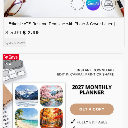
Editable ATS Resume Template with Photo & Cover Letter | Professional CV Canva Template | CV-008
Original
Current
$
5.99
$
2.99
price
price
Quick view
was:
is:
$ 5.99.
$ 2.99.
Save
SALE!