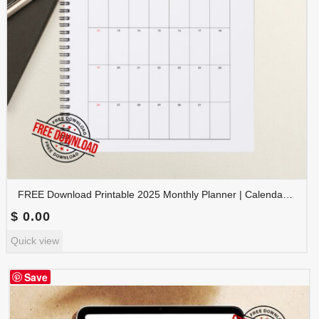
FREE Download Printable 2025 Monthly Planner | Calendar Organizer PDF | PLAMON2025-001
$
0.00
Quick view
Save