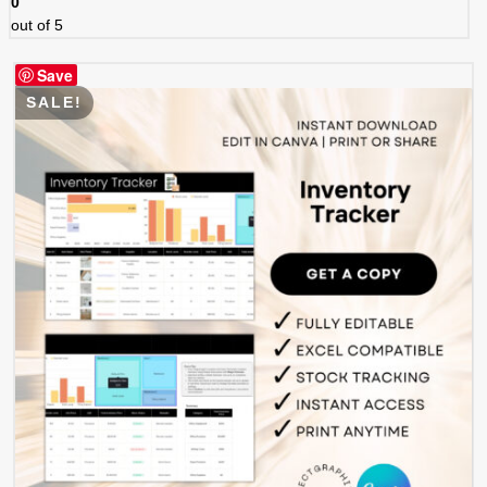
0
out of 5
Save
SALE!