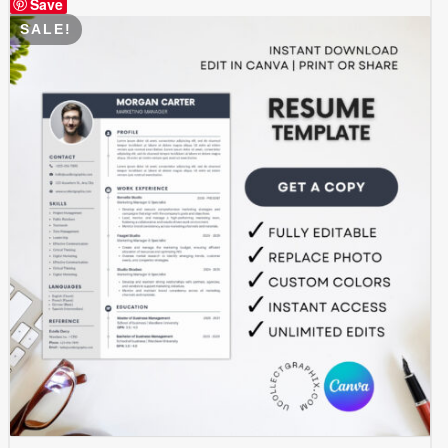
Save
SALE!