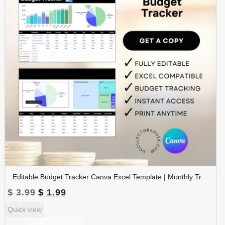
Editable Budget Tracker Canva Excel Template | Monthly Tracker with Charts | Financial Planner Spreadsheet | TRAC-012-01
Original
Current
$
3.99
$
1.99
price
price
Quick view
was:
is:
$ 3.99.
$ 1.99.