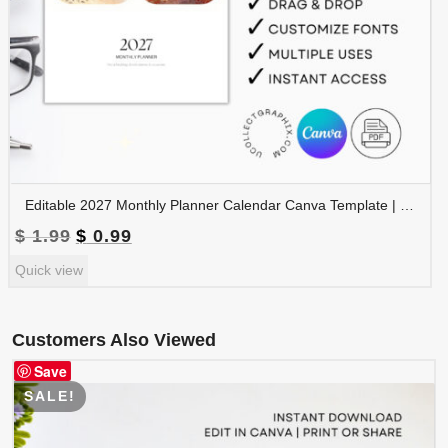
Editable 2027 Monthly Planner Calendar Canva Template | Travel Destinations & Seasons Planner | CAL2027-005
Original
Current
$
1.99
$
0.99
price
price
Quick view
was:
is:
$ 1.99.
$ 0.99.
Customers Also Viewed
Save
SALE!