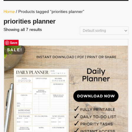
Your
Store
Button
Home
/ Products tagged “priorities planner”
priorities planner
Showing all 7 results
Save
SALE!