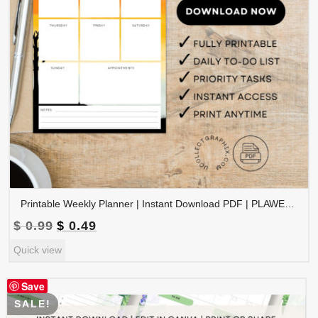
Printable Weekly Planner | Instant Download PDF | PLAWEK-001-01
Original
Current
$
0.99
$
0.49
price
price
Quick view
was:
is:
$ 0.99.
$ 0.49.
Save
SALE!