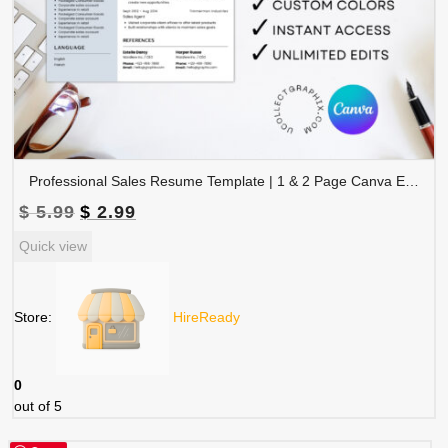
Professional Sales Resume Template | 1 & 2 Page Canva Editable CV with Photo | A4 & US Letter Size | CV-004
Original
Current
$
5.99
$
2.99
price
price
Quick view
was:
is:
$ 5.99.
$ 2.99.
Store:
HireReady
0
out of 5