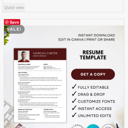
price
price
Quick view
was:
is:
$ 8.99.
$ 4.49.
Save
SALE!