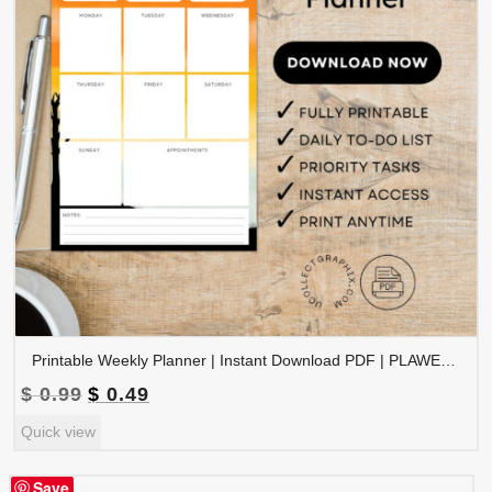
Printable Weekly Planner | Instant Download PDF | PLAWEK-001-01
Original
Current
$
0.99
$
0.49
price
price
Quick view
was:
is:
$ 0.99.
$ 0.49.
Save