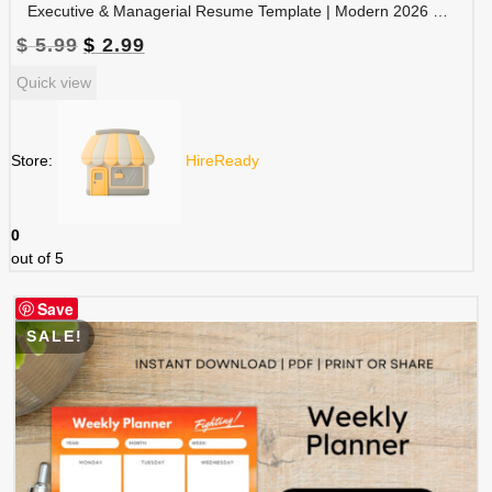
Executive & Managerial Resume Template | Modern 2026 Professional CV with Photo | Canva Editable | RES-CV-001
Original
Current
$
5.99
$
2.99
price
price
Quick view
was:
is:
$ 5.99.
$ 2.99.
Store:
HireReady
0
out of 5
Save
SALE!