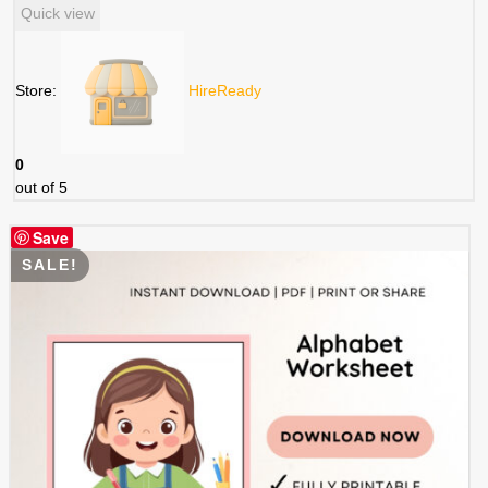
Quick view
Store:
HireReady
0
out of 5
Save
SALE!