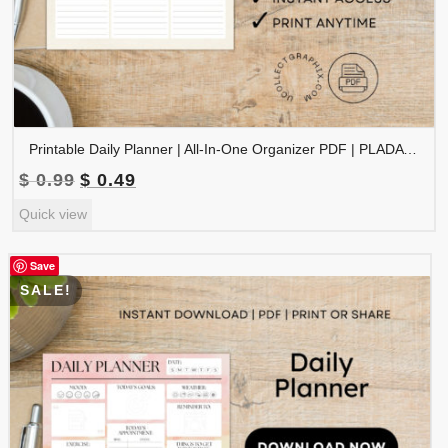
Printable Daily Planner | All-In-One Organizer PDF | PLADAY-002-01
Original
Current
$
0.99
$
0.49
price
price
Quick view
was:
is:
$ 0.99.
$ 0.49.
Save
SALE!