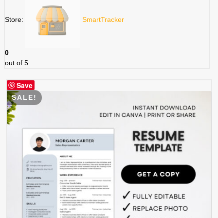
Store:
SmartTracker
0
out of 5
Save
SALE!