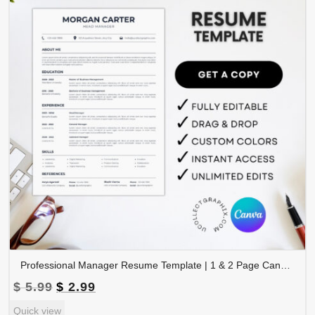
Professional Manager Resume Template | 1 & 2 Page Canva Editable CV | A4 & Letter Size | CV-003
Original
Current
$
5.99
$
2.99
price
price
Quick view