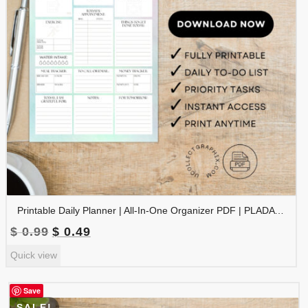
Printable Daily Planner | All-In-One Organizer PDF | PLADAY-002-06
Original
Current
$
0.99
$
0.49
price
price
Quick view
was:
is:
$ 0.99.
$ 0.49.
Save
SALE!