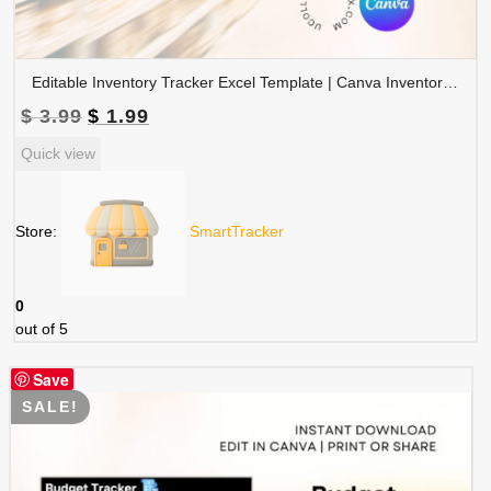
Editable Inventory Tracker Excel Template | Canva Inventory Management Spreadsheet | TRAC-015-01
Original
Current
$
3.99
$
1.99
price
price
Quick view
was:
is:
$ 3.99.
$ 1.99.
Store:
SmartTracker
0
out of 5
Save
SALE!