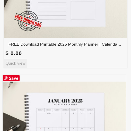
FREE Download Printable 2025 Monthly Planner | Calendar Organizer PDF | PLAMON2025-002
$
0.00
Quick view
Save